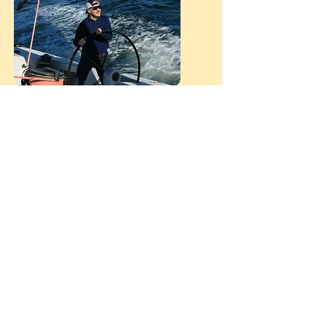
I love sports and the outdoors. My wife
and I met training for a marathon and
now have a home in Buena Vista
Colorado in the Collegiate peaks region
(Mt Harvard, Mt Yale and Mt Princeton
are right out our front door -all
Fourteeners). I am an avid bicyclist,
canoeist and triathlete. I have completed
7 Texas water safaris (256 miles of non-
stop paddling). My wife and I have each
completed 7 full Ironman events -
actually she has completed 8, since one
year I could not compete because I had
a bad bike wreck the week before. I love
sailing and my avatar is a picture from
San Diego where we got a chance to sail