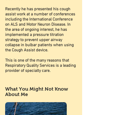
Recently he has presented his cough
assist work at a number of conferences
including the International Conference
on ALS and Motor Neuron Disease. In
the area of ongoing interest, he has
implemented a pressure titration
strategy to prevent upper airway
collapse in bulbar patients when using
the Cough Assist device.
This is one of the many reasons that
Respiratory Quality Services is a leading
provider of specialty care.
What You Might Not Know
About Me