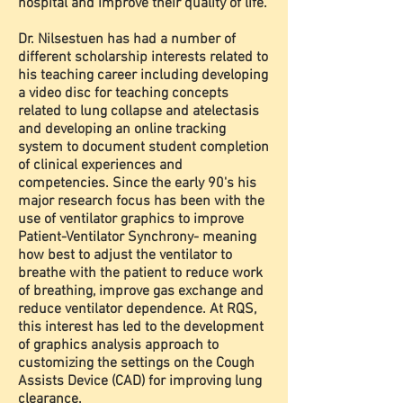
hospital and improve their quality of life.
Dr. Nilsestuen has had a number of
different scholarship interests related to
his teaching career including developing
a video disc for teaching concepts
related to lung collapse and atelectasis
and developing an online tracking
system to document student completion
of clinical experiences and
competencies. Since the early 90's his
major research focus has been with the
use of ventilator graphics to improve
Patient-Ventilator Synchrony- meaning
how best to adjust the ventilator to
breathe with the patient to reduce work
of breathing, improve gas exchange and
reduce ventilator dependence. At RQS,
this interest has led to the development
of graphics analysis approach to
customizing the settings on the Cough
Assists Device (CAD) for improving lung
clearance.