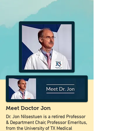
Meet Doctor Jon
Dr. Jon Nilsestuen is a retired Professor
& Department Chair, Professor Emeritus,
from the University of TX Medical