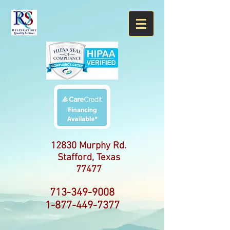
12830 Murphy Rd.
Stafford, Texas
77477
713-349-9008
1-877-449-7377