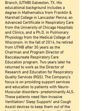
Branch, (UTMB) Galveston, TX. His
educational background includes a
degree in Mathematics from Franklin &
Marshall College in Lancaster Penna; an
Advanced Certificate in Respiratory Care
from the University of Chicago Hospitals
and Clinics, and a Ph.D. in Pulmonary
Physiology from the Medical College of
Wisconsin. In the fall of 2014, he retired
from UTMB after 30 years as the
Chairman and Program Director of
Baccalaureate Respiratory Care
Education program. Two years later he
returned to work as the Director of
Research and Education for Respiratory
Quality Services (RQS). The Company's
focus is on providing support services
and education to patients with Neuro-
Muscular disorders- predominantly ALS.
These patients need Non-Invasive
Ventilation/ Sleep Support/ and Cough
Assist devices to keep them out of the