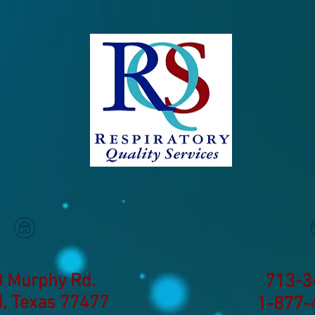
 Murphy Rd.
713-3
d, Texas 77477
1-877-