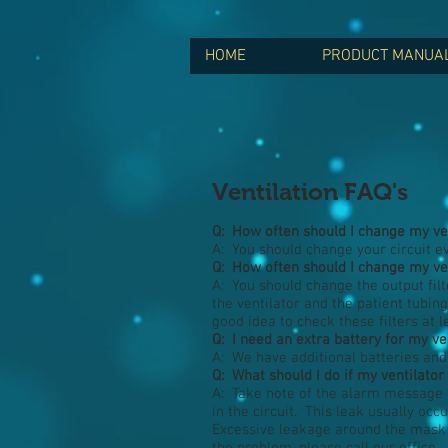
HOME
PRODUCT MANUA
Ventilation FAQ's
Q: How often should I change my ven
A: You should change your circuit ev
Q: How often should I change my vent
A: You should change the output filt
the ventilator and the patient tubing
good idea to check these filters at 
Q: I need an extra battery for my ve
A: We have additional batteries and b
Q: What should I do if my ventilator
A: Take note of the alarm message 
in the circuit. This leak usually occ
Excessive leakage around the mask o