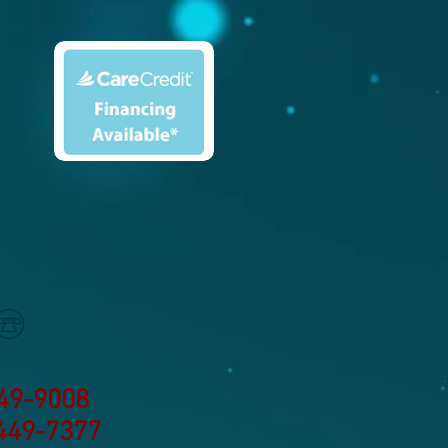
49-9008
449-7377